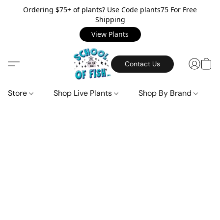
Ordering $75+ of plants? Use Code plants75 For Free
Shipping
View Plants
Contact Us
Store
Shop Live Plants
Shop By Brand