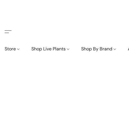
Store
Shop Live Plants
Shop By Brand