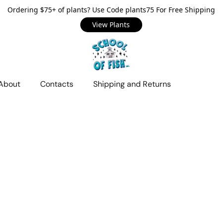
Ordering $75+ of plants? Use Code plants75 For Free Shipping
View Plants
About
Contacts
Shipping and Returns