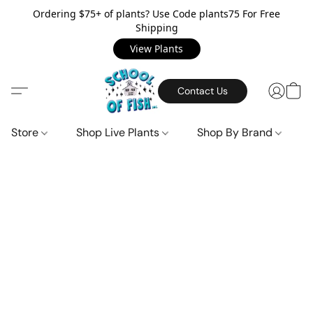
Ordering $75+ of plants? Use Code plants75 For Free
Shipping
View Plants
Contact Us
Store
Shop Live Plants
Shop By Brand