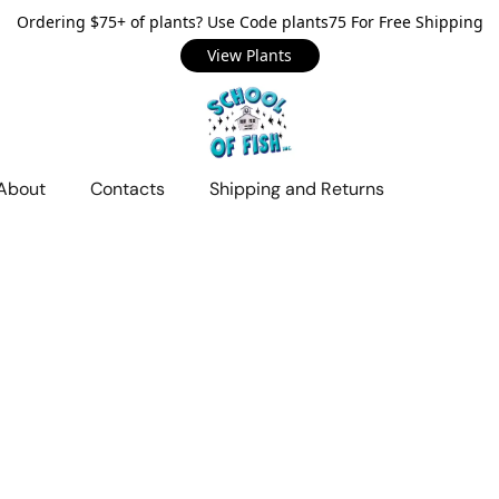
Ordering $75+ of plants? Use Code plants75 For Free Shipping
View Plants
About
Contacts
Shipping and Returns