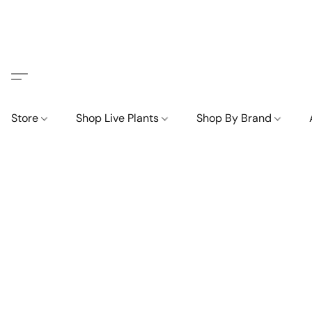
Store
Shop Live Plants
Shop By Brand