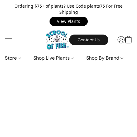
Ordering $75+ of plants? Use Code plants75 For Free
Shipping
View Plants
Contact Us
Store
Shop Live Plants
Shop By Brand