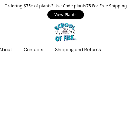
Ordering $75+ of plants? Use Code plants75 For Free Shipping
View Plants
About
Contacts
Shipping and Returns