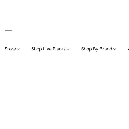
Store
Shop Live Plants
Shop By Brand