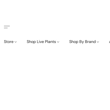
Store
Shop Live Plants
Shop By Brand