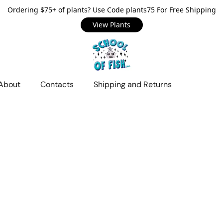
Ordering $75+ of plants? Use Code plants75 For Free Shipping
View Plants
About
Contacts
Shipping and Returns