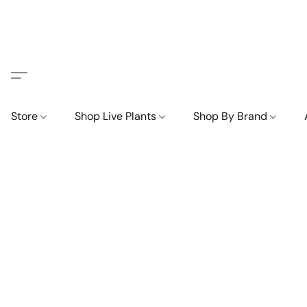
Store
Shop Live Plants
Shop By Brand