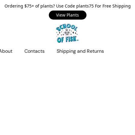
Ordering $75+ of plants? Use Code plants75 For Free Shipping
View Plants
About
Contacts
Shipping and Returns