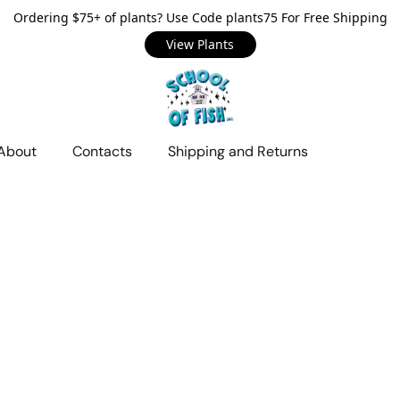
Ordering $75+ of plants? Use Code plants75 For Free Shipping
View Plants
About
Contacts
Shipping and Returns