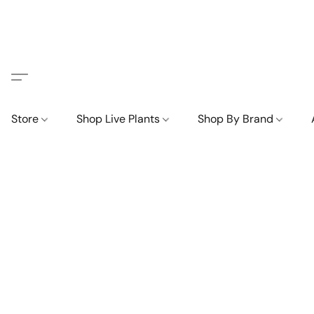
Store
Shop Live Plants
Shop By Brand