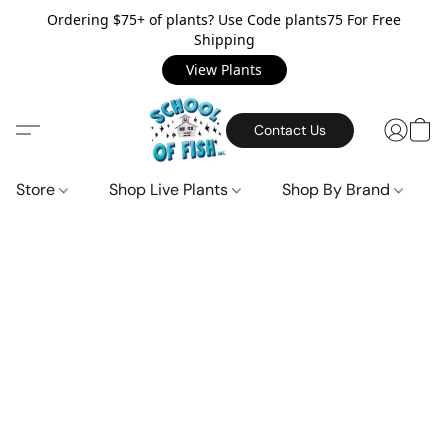
Ordering $75+ of plants? Use Code plants75 For Free
Shipping
View Plants
Contact Us
Store
Shop Live Plants
Shop By Brand