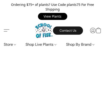
Ordering $75+ of plants? Use Code plants75 For Free
Shipping
View Plants
Contact Us
Store
Shop Live Plants
Shop By Brand