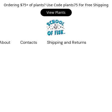
Ordering $75+ of plants? Use Code plants75 For Free Shipping
View Plants
About
Contacts
Shipping and Returns