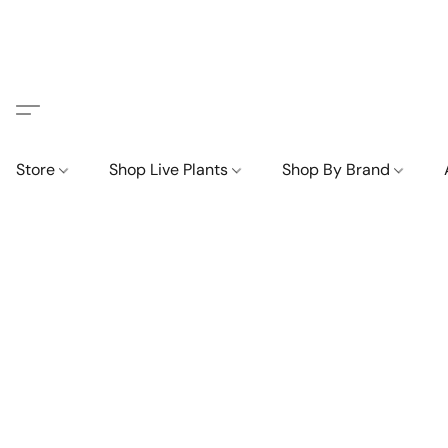
Store
Shop Live Plants
Shop By Brand