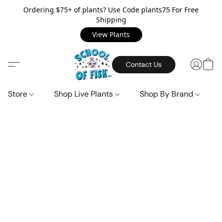
Ordering $75+ of plants? Use Code plants75 For Free
Shipping
View Plants
Contact Us
Store
Shop Live Plants
Shop By Brand