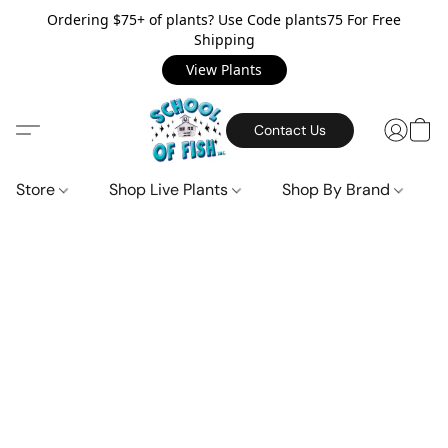
Ordering $75+ of plants? Use Code plants75 For Free
Shipping
View Plants
Contact Us
Store
Shop Live Plants
Shop By Brand