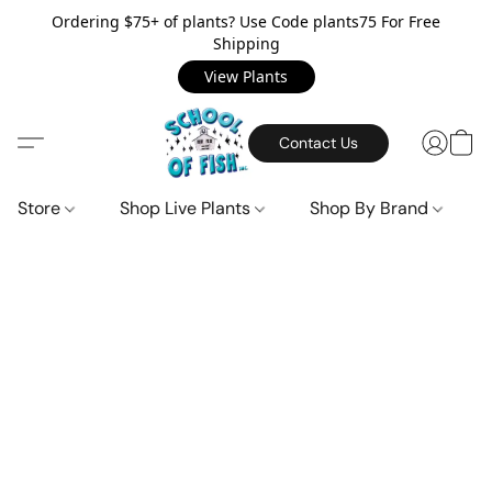
Ordering $75+ of plants? Use Code plants75 For Free
Shipping
View Plants
Contact Us
Store
Shop Live Plants
Shop By Brand