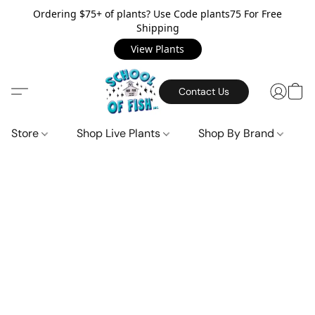
Ordering $75+ of plants? Use Code plants75 For Free
Shipping
View Plants
Contact Us
Store
Shop Live Plants
Shop By Brand