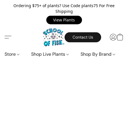
Ordering $75+ of plants? Use Code plants75 For Free
Shipping
View Plants
Contact Us
Store
Shop Live Plants
Shop By Brand