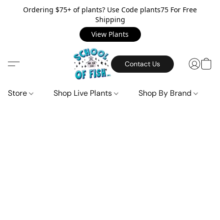
Ordering $75+ of plants? Use Code plants75 For Free
Shipping
View Plants
Contact Us
Store
Shop Live Plants
Shop By Brand