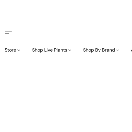
Store
Shop Live Plants
Shop By Brand