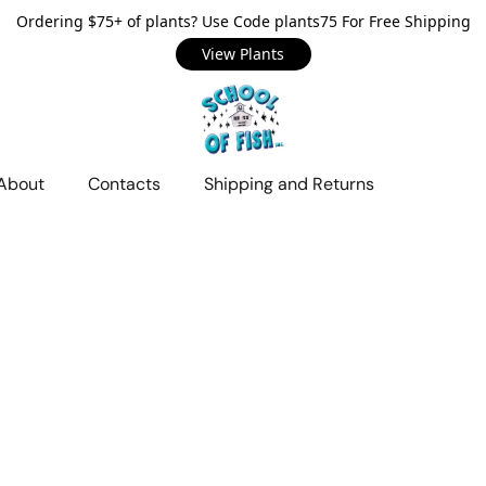
Ordering $75+ of plants? Use Code plants75 For Free Shipping
View Plants
About
Contacts
Shipping and Returns