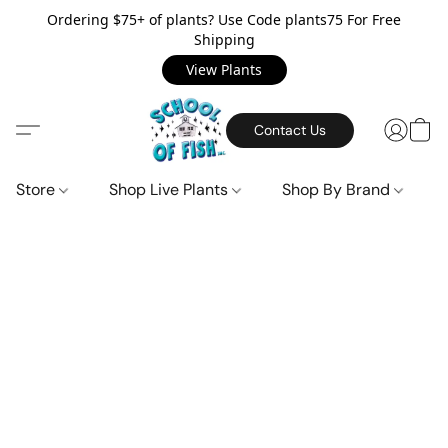
Ordering $75+ of plants? Use Code plants75 For Free
Shipping
View Plants
Contact Us
Store
Shop Live Plants
Shop By Brand