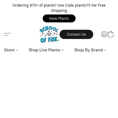
Ordering $75+ of plants? Use Code plants75 For Free
Shipping
View Plants
Contact Us
Store
Shop Live Plants
Shop By Brand